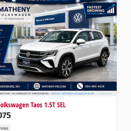
olkswagen Taos 1.5T SEL
075
miles