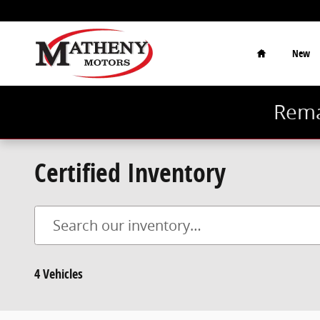
Skip to main content
Home
New
Rema
Certified Inventory
4 Vehicles