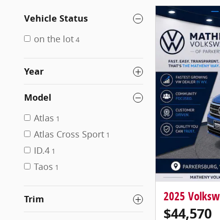
Vehicle Status
on the lot
4
Year
Model
Atlas
1
Atlas Cross Sport
1
ID.4
1
Taos
1
2025 Volksw
Trim
$44,570