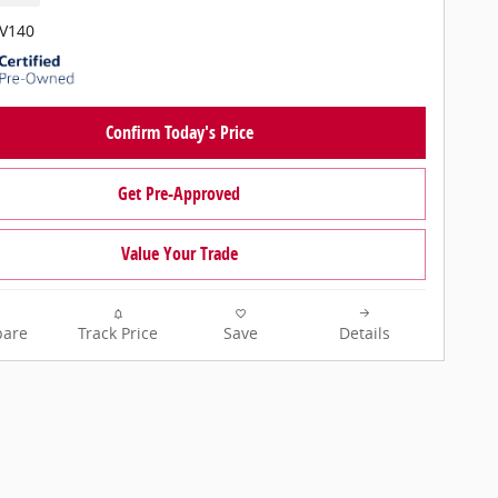
PV140
Confirm Today's Price
Get Pre-Approved
Value Your Trade
are
Track Price
Save
Details