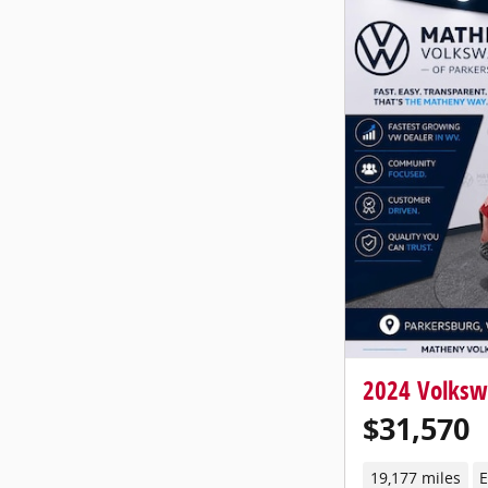
2024 Volksw
$31,570
19,177 miles
E