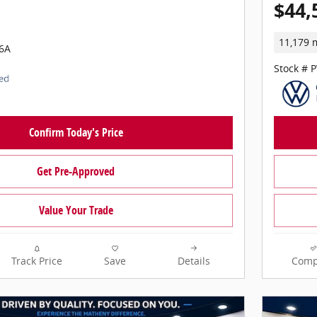
$44,
11,179 
6A
Stock # 
Confirm Today's Price
Get Pre-Approved
Value Your Trade
Track Price
Save
Details
Comp