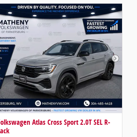
Next Pho
olkswagen Atlas Cross Sport 2.0T SEL R-
lack