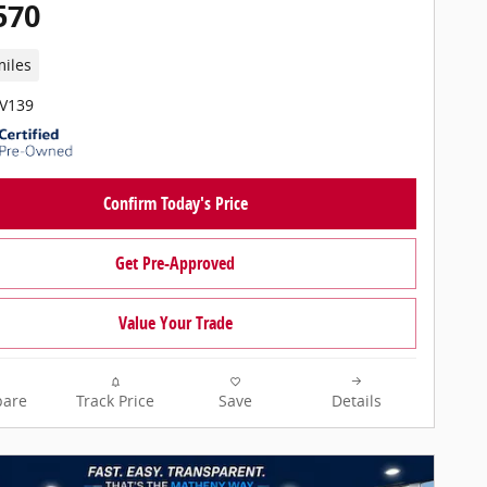
570
miles
PV139
Confirm Today's Price
Get Pre-Approved
Value Your Trade
are
Track Price
Save
Details