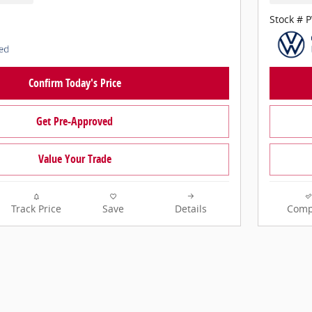
Stock # 
Confirm Today's Price
Get Pre-Approved
Value Your Trade
Track Price
Save
Details
Comp