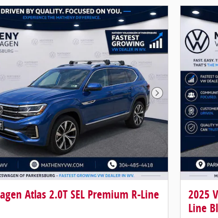
Next Photo
agen Atlas 2.0T SEL Premium R-Line
2025 V
Line B