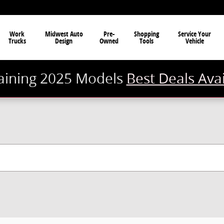
Work
Midwest Auto
Pre-
Shopping
Service Your
Trucks
Design
Owned
Tools
Vehicle
ining 2025 Models
Best Deals Ava