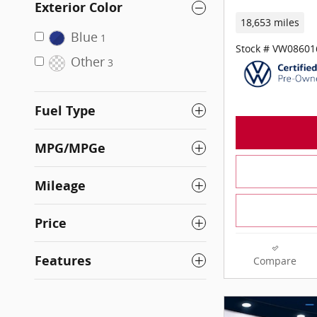
Exterior Color
18,653 miles
Blue
1
Stock # VW08601
Other
3
Fuel Type
MPG/MPGe
Mileage
Price
Features
Compare