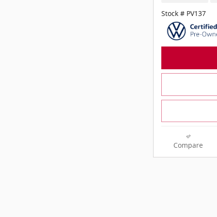
Stock # PV137
Compare