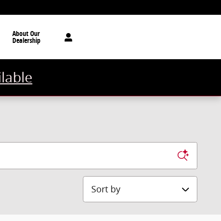
About Our
Dealership
ilable
Sort by