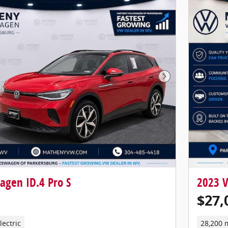
Next Photo
agen ID.4 Pro S
2023 V
$27,
lectric
28,200 