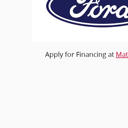
Apply for Financing at
Mat