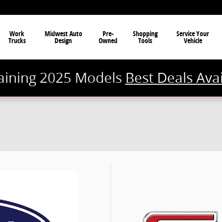
Work
Midwest Auto
Pre-
Shopping
Service Your
Trucks
Design
Owned
Tools
Vehicle
ining 2025 Models
Best Deals Ava