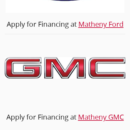
Apply for Financing at
Matheny Ford
Apply for Financing at
Matheny GMC