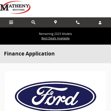
Skip to main content
Remaining 2025 Models
Best Deals Available
Finance Application