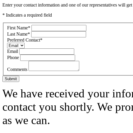
Enter your contact information and one of our representatives will get
* Indicates a required field
First Name
*
Last Name
*
Preferred Contact
*
Email
Phone
Comments
Submit
We have received your infor
contact you shortly. We pro
as we can.