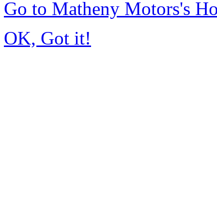
Go to Matheny Motors's H
OK, Got it!