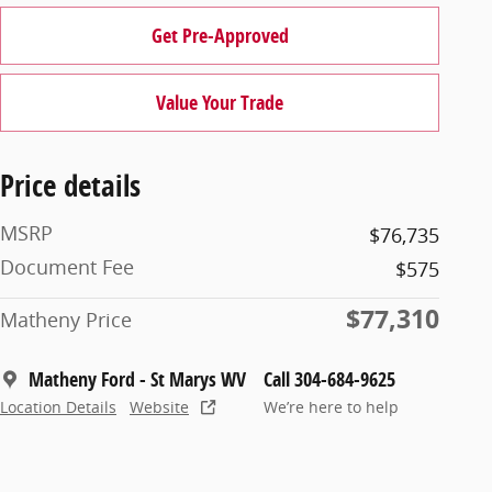
Get Pre-Approved
Value Your Trade
Price details
MSRP
$76,735
Document Fee
$575
$77,310
Matheny Price
Matheny Ford - St Marys WV
Call 304-684-9625
Location Details
Website
We’re here to help