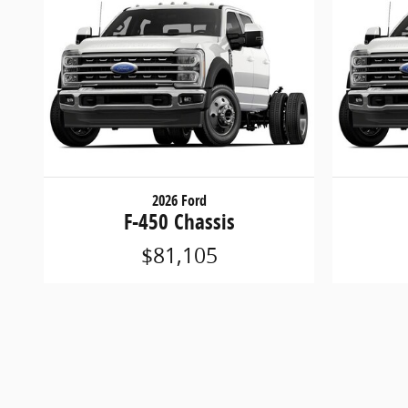
2026 Ford
F-450 Chassis
$81,105