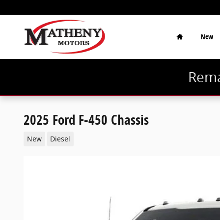
Skip to main content
Home
New
Rema
2025 Ford F-450 Chassis
New
Diesel