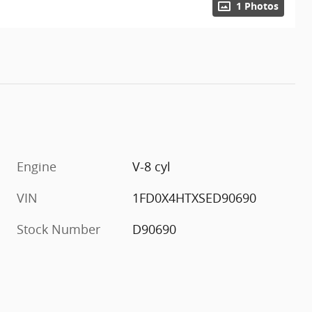
1 Photos
Engine
V-8 cyl
VIN
1FD0X4HTXSED90690
Stock Number
D90690