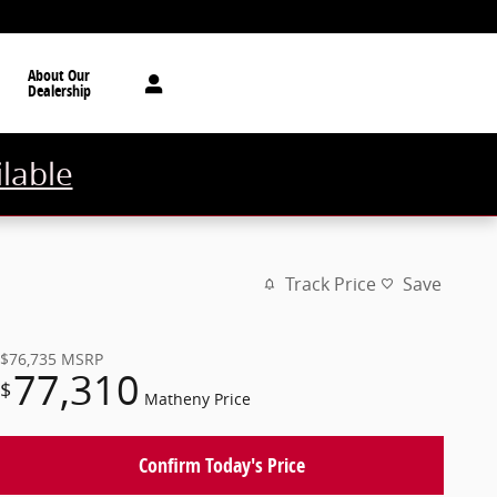
About Our
Dealership
ilable
Track Price
Save
$76,735
MSRP
77,310
$
Matheny Price
Confirm Today's Price