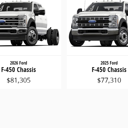
2026 Ford
2025 Ford
F-450 Chassis
F-450 Chassis
$81,305
$77,310