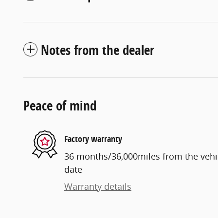
Notes from the dealer
Peace of mind
Factory warranty
36 months/36,000miles from the vehicl
date
Warranty details