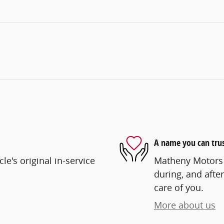
A name you can tru
e's original in-service
Matheny Motors i
during, and after
care of you.
More about us