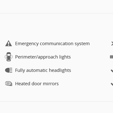
Emergency communication system
Perimeter/approach lights
Fully automatic headlights
Heated door mirrors