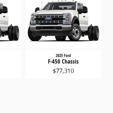
2025 Ford
F-450 Chassis
$77,310