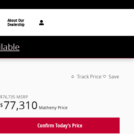
About Our
Dealership
ilable
Track Price
Save
$76,735
MSRP
77,310
$
Matheny Price
Confirm Today's Price