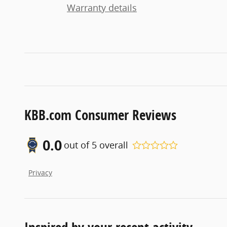
Warranty details
KBB.com Consumer Reviews
0.0
out of
5
overall
Privacy