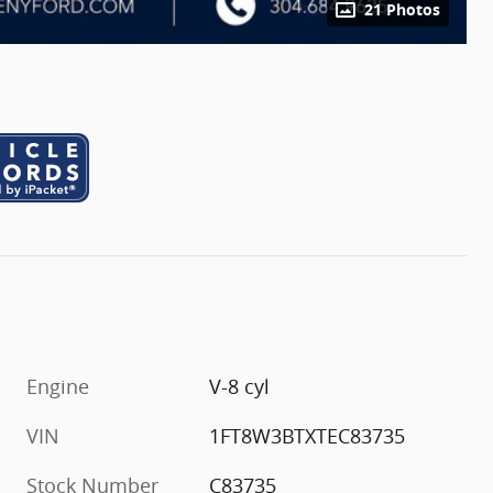
21 Photos
Engine
V-8 cyl
VIN
1FT8W3BTXTEC83735
Stock Number
C83735