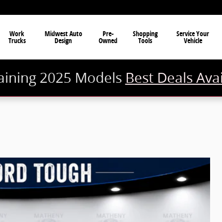
Work
Midwest Auto
Pre-
Shopping
Service Your
Trucks
Design
Owned
Tools
Vehicle
ining 2025 Models
Best Deals Ava