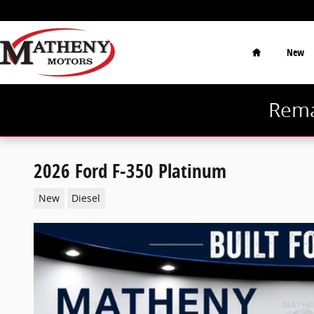
Skip to main content
Home
New
Rema
2026 Ford F-350 Platinum
New
Diesel