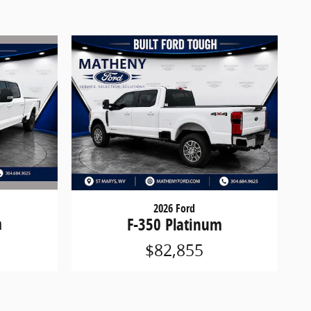
2026 Ford
m
F-350 Platinum
$82,855