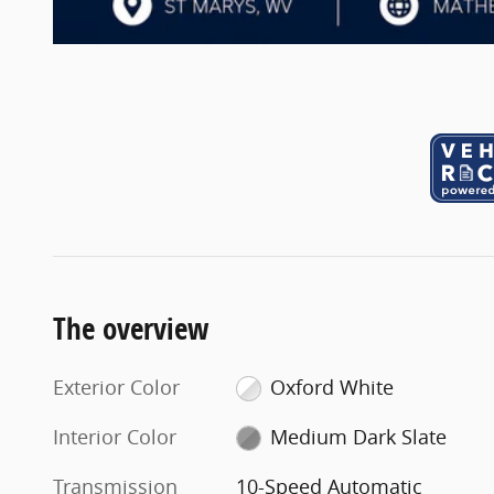
The overview
Exterior Color
Oxford White
Interior Color
Medium Dark Slate
Transmission
10-Speed Automatic