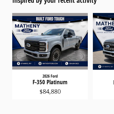
Inspired by your recent activity
2026 Ford
F-350 Platinum
$84,880