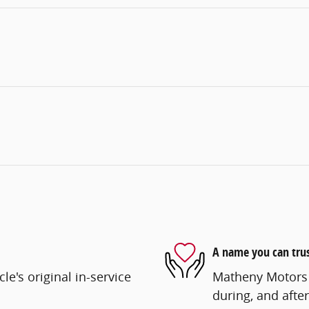
A name you can tru
e's original in-service
Matheny Motors i
during, and after