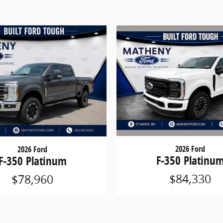
2026 Ford
2026 Ford
F-350 Platinu
F-350 Platinum
$84,330
$78,960