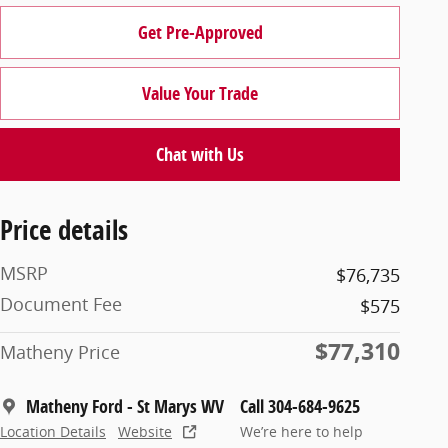
Get Pre-Approved
Value Your Trade
Chat with Us
Price details
MSRP
$76,735
Document Fee
$575
$77,310
Matheny Price
Matheny Ford - St Marys WV
Call 304-684-9625
Location Details
Website
We’re here to help