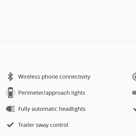
Wireless phone connectivity
Perimeter/approach lights
Fully automatic headlights
Trailer sway control