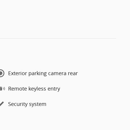
Exterior parking camera rear
Remote keyless entry
Security system