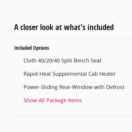
A closer look at what’s included
Included Options
Cloth 40/20/40 Split Bench Seat
Rapid-Heat Supplemental Cab Heater
Power-Sliding Rear-Window with Defrost
Show All Package Items