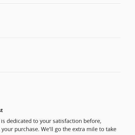
st
s dedicated to your satisfaction before,
 your purchase. We'll go the extra mile to take