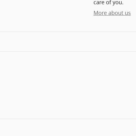
care of you.
More about us