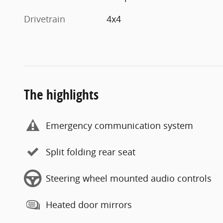
Drivetrain
4x4
The highlights
Emergency communication system
Split folding rear seat
Steering wheel mounted audio controls
Heated door mirrors