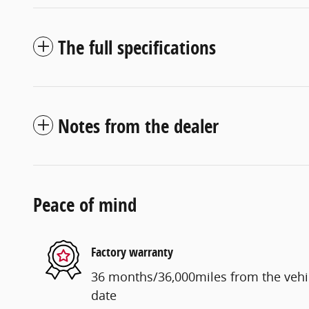
The full specifications
Notes from the dealer
Peace of mind
Factory warranty
36 months/36,000miles from the vehicl
date