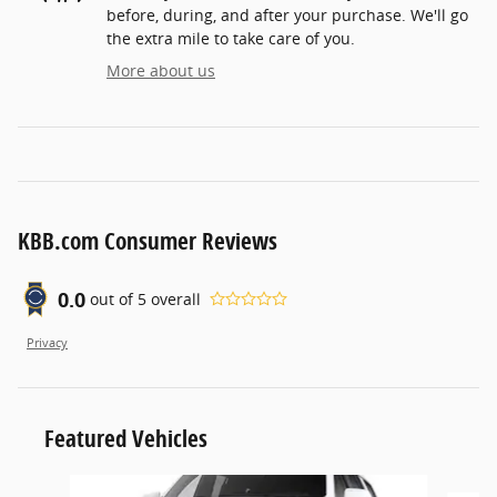
before, during, and after your purchase. We'll go
the extra mile to take care of you.
More about us
KBB.com Consumer Reviews
0.0
out of
5
overall
Privacy
Featured Vehicles
Slide 1 of 6