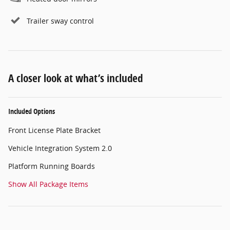
Trailer sway control
A closer look at what’s included
Included Options
Front License Plate Bracket
Vehicle Integration System 2.0
Platform Running Boards
Show All Package Items