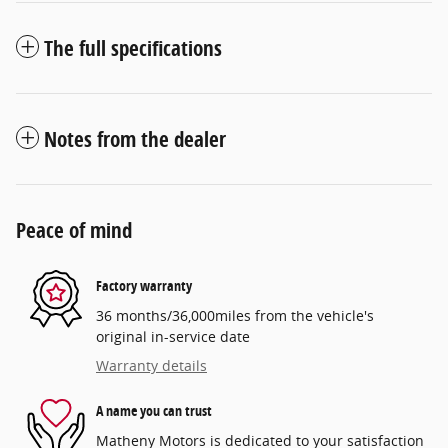
The full specifications
Notes from the dealer
Peace of mind
Factory warranty
36 months/36,000miles from the vehicle's
original in-service date
Warranty details
A name you can trust
Matheny Motors is dedicated to your satisfaction