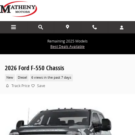
Skip to main content
Remaining 2025 Models
Best Deals Available
2026 Ford F-550 Chassis
New
Diesel
6 views in the past 7 days
Track Price
Save