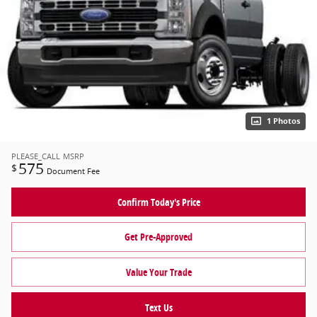
1 Photos
PLEASE_CALL
MSRP
575
$
Document Fee
Confirm Today's Price
Get Pre-Approved
Value Your Trade
Text Us