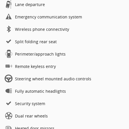
Lane departure
Emergency communication system
Wireless phone connectivity
Split folding rear seat
Perimeter/approach lights
Remote keyless entry
Steering wheel mounted audio controls
Fully automatic headlights
Security system
Dual rear wheels
Heated door mirrors