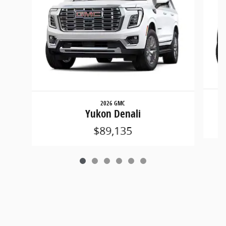
2026 GMC
Yukon Denali
$89,135