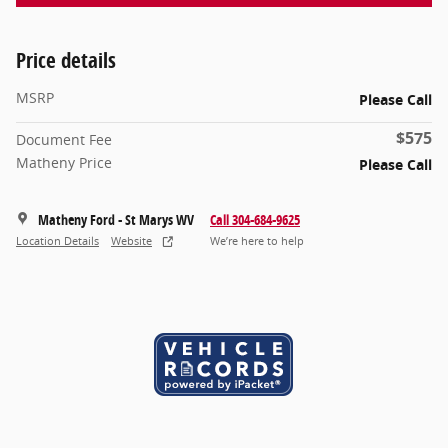
Price details
MSRP
Please Call
$575
Document Fee
Matheny Price
Please Call
Matheny Ford - St Marys WV
Call 304-684-9625
Location Details
Website
We’re here to help