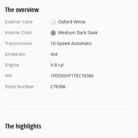
The overview
Exterior Color
Oxford White
Interior Color
Medium Dark Slate
Transmission
10-Speed Automatic
Drivetrain
4x4
Engine
V-8 cyl
VIN
1FDSX5HT1TEC76366
Stock Number
C76366
The highlights