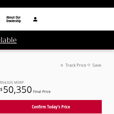
About Our
Dealership
ilable
Track Price
Save
$54,025
MSRP
50,350
$
Final Price
Confirm Today's Price