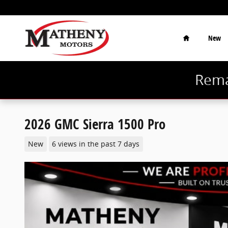
Skip to main content
Home
New
Rema
2026 GMC Sierra 1500 Pro
New
6 views in the past 7 days