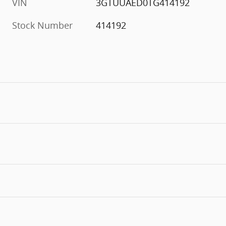
VIN
3GTUUAED0TG414192
Stock Number
414192