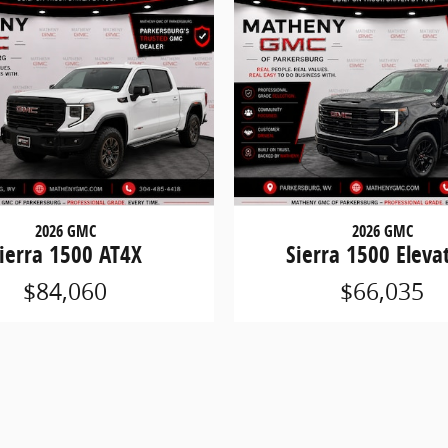
2026 GMC
2026 GMC
ierra 1500 AT4X
Sierra 1500 Eleva
$84,060
$66,035