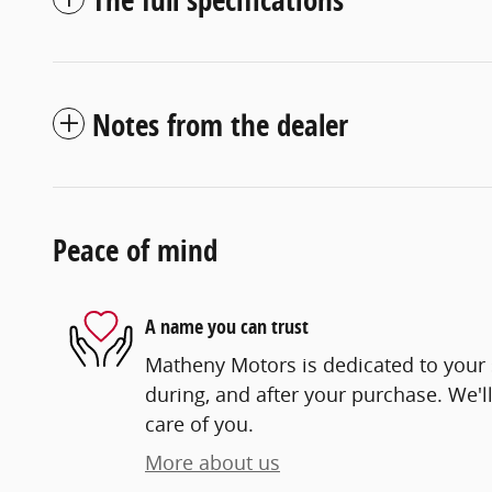
Notes from the dealer
Peace of mind
A name you can trust
Matheny Motors is dedicated to your s
during, and after your purchase. We'll
care of you.
More about us