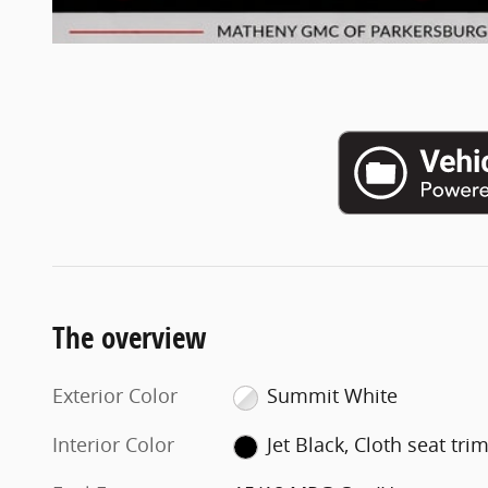
The overview
Exterior Color
Summit White
Interior Color
Jet Black, Cloth seat tri