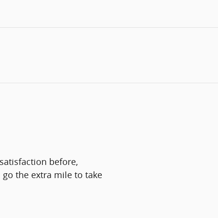
atisfaction before,
 go the extra mile to take