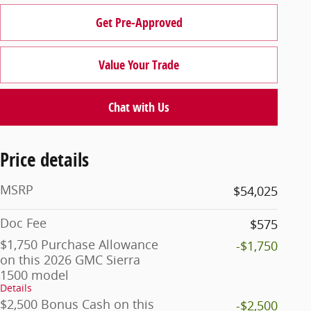
Get Pre-Approved
Value Your Trade
Chat with Us
Price details
MSRP
$54,025
Doc Fee
$575
$1,750 Purchase Allowance
-$1,750
on this 2026 GMC Sierra
1500 model
Details
$2,500 Bonus Cash on this
-$2,500