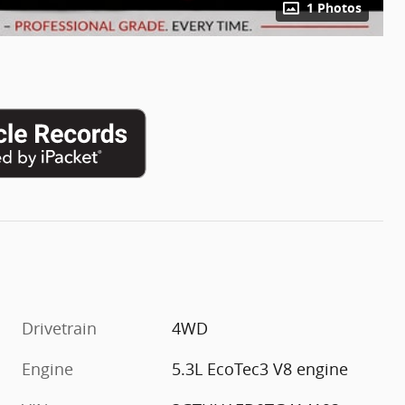
1 Photos
Drivetrain
4WD
m
Engine
5.3L EcoTec3 V8 engine