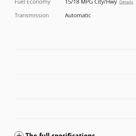
Fuel Economy
15/18 MPG City/Hwy
Details
Transmission
Automatic
The full specifications