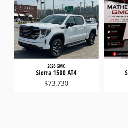
2026 GMC
Sierra 1500 AT4
S
$73,730