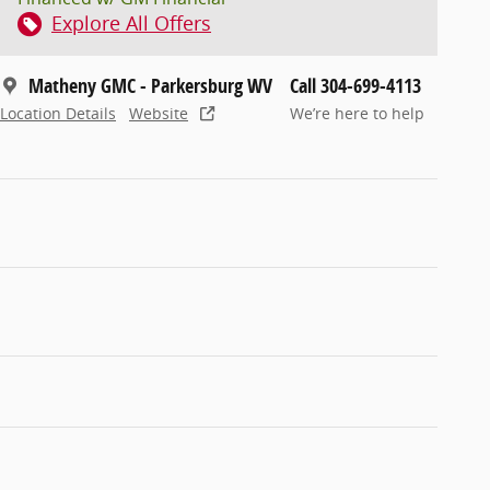
Explore All Offers
Matheny GMC - Parkersburg WV
Call 304-699-4113
Location Details
Website
We’re here to help