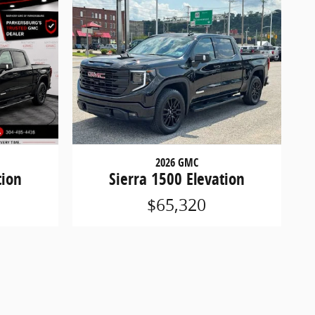
2026 GMC
tion
Sierra 1500 Elevation
$65,320