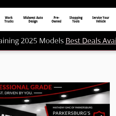
Work
Midwest Auto
Pre-
Shopping
Service Your
Trucks
Design
Owned
Tools
Vehicle
ining 2025 Models
Best Deals Ava