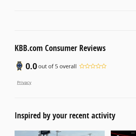
KBB.com Consumer Reviews
0.0
out of
5
overall
Privacy
Inspired by your recent activity