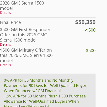
2026 GMC Sierra 1500
model
Details
$50,350
Final Price
$500 GM First Responder
-$500
Offer on this 2026 GMC
Sierra 1500 model
Details
$500 GM Military Offer on
-$500
this 2026 GMC Sierra 1500
model
Details
0% APR for 36 Months and No Monthly
Payments for 90 Days for Well-Qualified Buyers
When Financed w/ GM Financial
1.9% APR for 60 Months Plus $1,500 Purchase
Allowance for Well-Qualified Buyers When
Financed w/ GM Financial