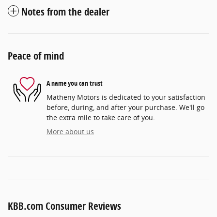
Notes from the dealer
Peace of mind
A name you can trust
Matheny Motors is dedicated to your satisfaction
before, during, and after your purchase. We'll go
the extra mile to take care of you.
More about us
KBB.com Consumer Reviews