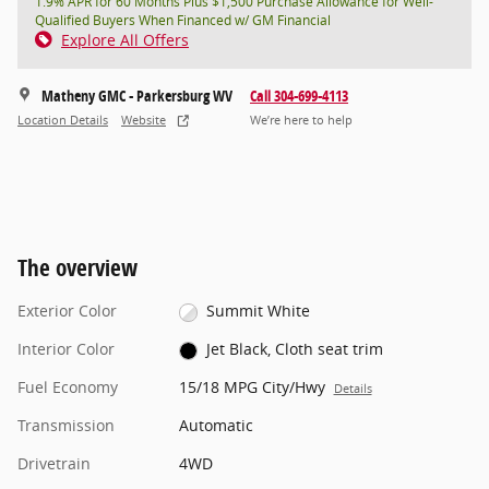
1.9% APR for 60 Months Plus $1,500 Purchase Allowance for Well-
Qualified Buyers When Financed w/ GM Financial
Explore All Offers
Matheny GMC - Parkersburg WV
Call 304-699-4113
Location Details
Website
We’re here to help
The overview
Exterior Color
Summit White
Interior Color
Jet Black, Cloth seat trim
Fuel Economy
15/18 MPG City/Hwy
Details
Transmission
Automatic
Drivetrain
4WD