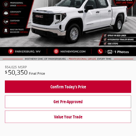
1 Photos
$54,025
MSRP
50,350
$
Final Price
Confirm Today's Price
Get Pre-Approved
Value Your Trade