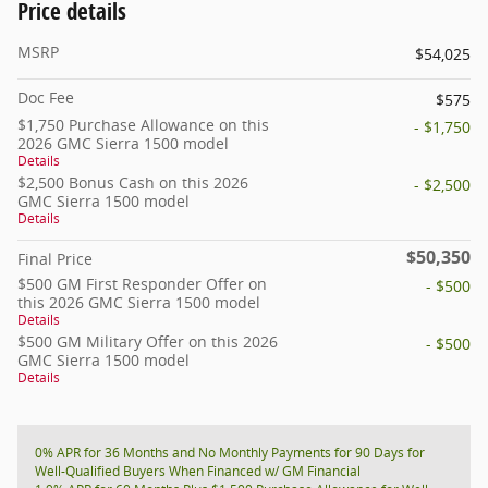
Price details
MSRP
$54,025
Doc Fee
$575
$1,750 Purchase Allowance on this
- $1,750
2026 GMC Sierra 1500 model
Details
$2,500 Bonus Cash on this 2026
- $2,500
GMC Sierra 1500 model
Details
$50,350
Final Price
$500 GM First Responder Offer on
- $500
this 2026 GMC Sierra 1500 model
Details
$500 GM Military Offer on this 2026
- $500
GMC Sierra 1500 model
Details
0% APR for 36 Months and No Monthly Payments for 90 Days for
Well-Qualified Buyers When Financed w/ GM Financial