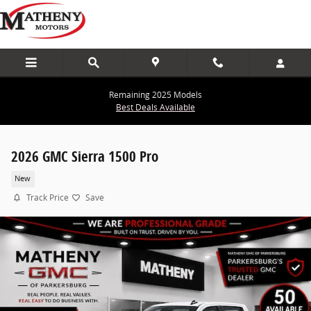
Skip to main content
Remaining 2025 Models
Best Deals Available
2026 GMC Sierra 1500 Pro
New
Track Price
Save