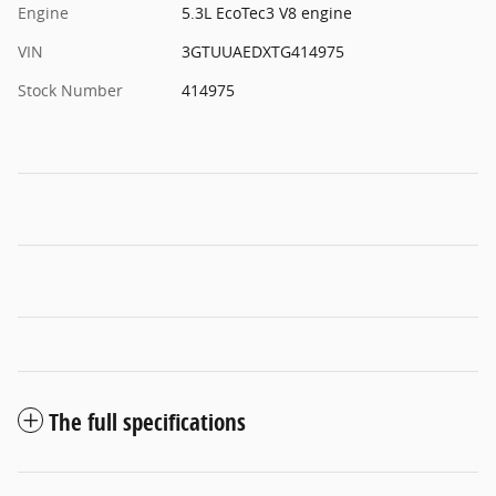
Engine
5.3L EcoTec3 V8 engine
VIN
3GTUUAEDXTG414975
Stock Number
414975
The full specifications