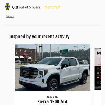
0.0
out of
5
overall
Privacy
Inspired by your recent activity
Slide 1 of 6
2026 GMC
Sierra 1500 AT4