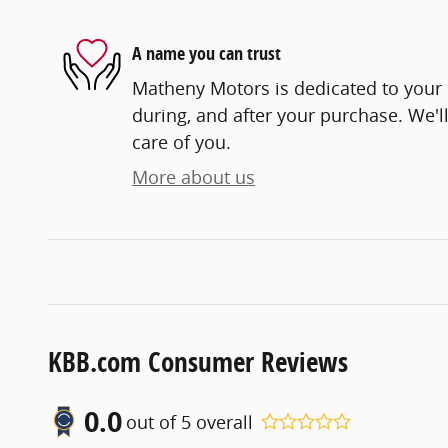
A name you can trust
Matheny Motors is dedicated to your s
during, and after your purchase. We'll
care of you.
More about us
KBB.com Consumer Reviews
0.0
out of
5
overall