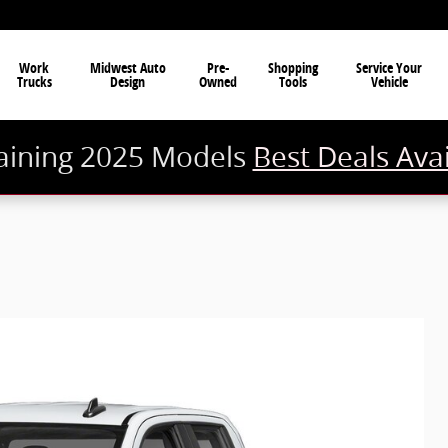
Work
Midwest Auto
Pre-
Shopping
Service Your
Trucks
Design
Owned
Tools
Vehicle
ining 2025 Models
Best Deals Ava