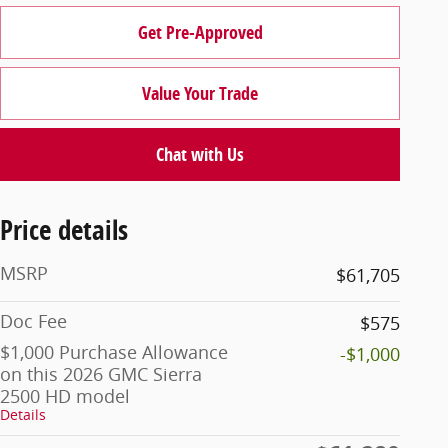
Get Pre-Approved
Value Your Trade
Chat with Us
Price details
MSRP
$61,705
Doc Fee
$575
$1,000 Purchase Allowance
-$1,000
on this 2026 GMC Sierra
2500 HD model
Details