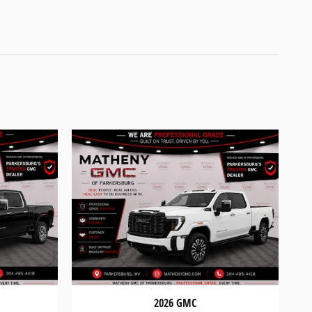
2026 GMC