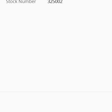
Stock Number
325002