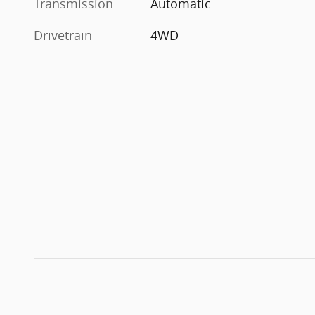
Transmission
Automatic
Drivetrain
4WD