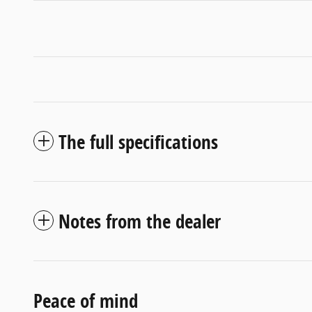
The full specifications
Notes from the dealer
Peace of mind