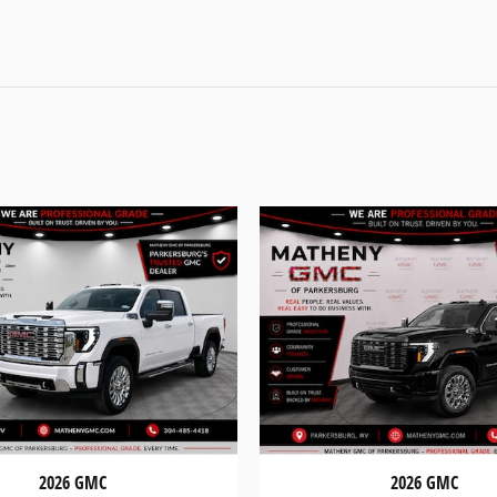
2026 GMC
2026 GMC