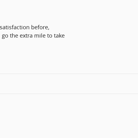
atisfaction before,
 go the extra mile to take