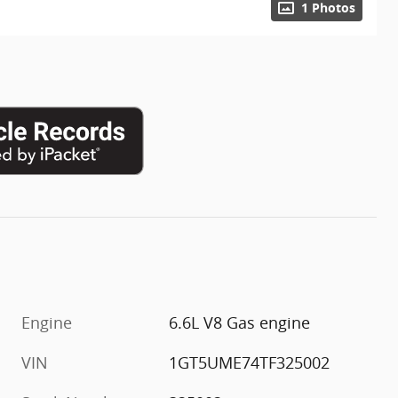
1 Photos
Engine
6.6L V8 Gas engine
m
VIN
1GT5UME74TF325002