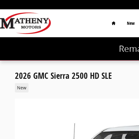
Skip to main content
Home
New
Rema
2026 GMC Sierra 2500 HD SLE
New