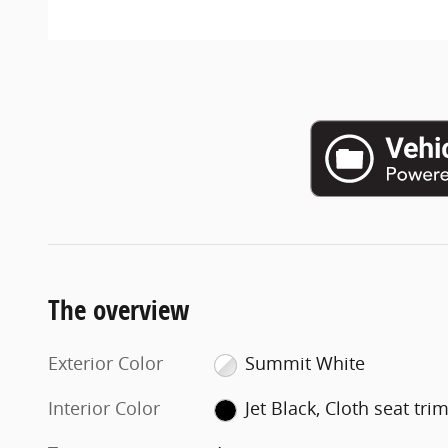
The overview
Exterior Color
Summit White
Interior Color
Jet Black, Cloth seat tri