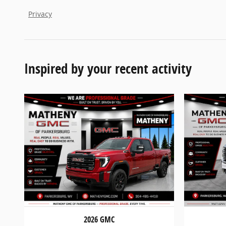
Privacy
Inspired by your recent activity
2026 GMC