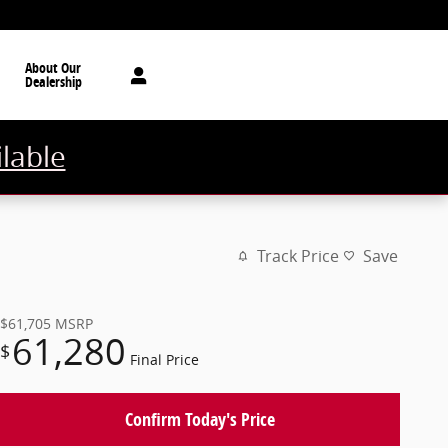
About Our
Dealership
ilable
Track Price
Save
$61,705
MSRP
61,280
$
Final Price
Confirm Today's Price