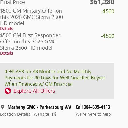
$61,280
Final Price
$500 GM Military Offer on
-$500
this 2026 GMC Sierra 2500
HD model
Details
$500 GM First Responder
-$500
Offer on this 2026 GMC
Sierra 2500 HD model
Details
4.9% APR for 48 Months and No Monthly
Payments for 90 Days for Well-Qualified Buyers
When Financed w/ GM Financial
Explore All Offers
Matheny GMC - Parkersburg WV
Call 304-699-4113
Location Details
Website
We’re here to help