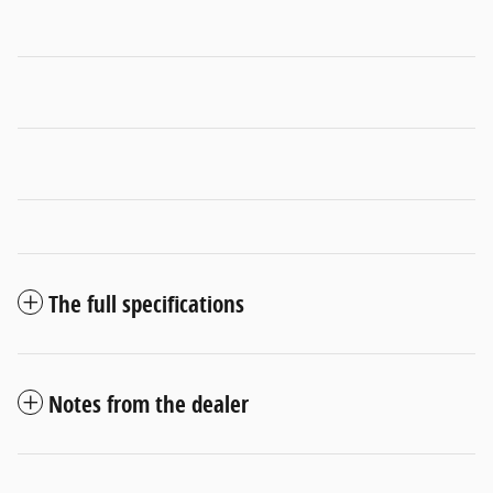
The full specifications
Notes from the dealer