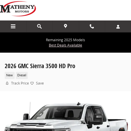
Skip to main content
Remaining 2025 Models
Best Deals Available
2026 GMC Sierra 3500 HD Pro
New
Diesel
Track Price
Save