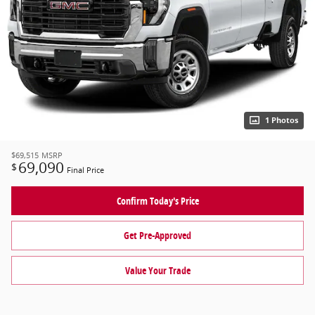
1 Photos
$69,515
MSRP
69,090
$
Final Price
Confirm Today's Price
Get Pre-Approved
Value Your Trade