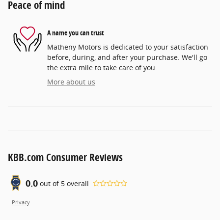
Peace of mind
A name you can trust
Matheny Motors is dedicated to your satisfaction
before, during, and after your purchase. We'll go
the extra mile to take care of you.
More about us
KBB.com Consumer Reviews
0.0
out of
5
overall
Privacy