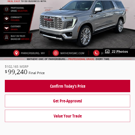
22 Photos
$102,165
MSRP
99,240
$
Final Price
Confirm Today's Price
Get Pre-Approved
Value Your Trade