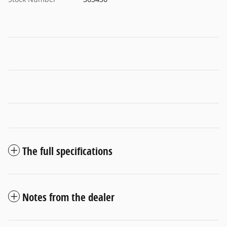
The full specifications
Notes from the dealer