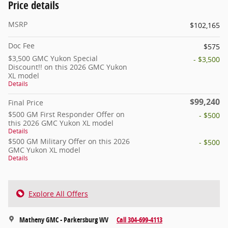
Price details
MSRP
$102,165
Doc Fee
$575
$3,500 GMC Yukon Special
- $3,500
Discount!! on this 2026 GMC Yukon
XL model
Details
$99,240
Final Price
$500 GM First Responder Offer on
- $500
this 2026 GMC Yukon XL model
Details
$500 GM Military Offer on this 2026
- $500
GMC Yukon XL model
Details
Explore All Offers
Matheny GMC - Parkersburg WV
Call 304-699-4113