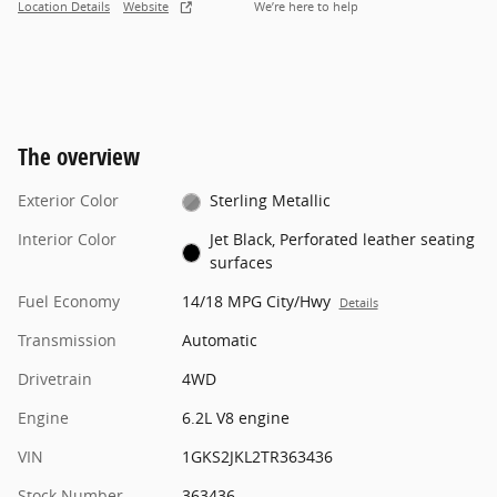
Location Details
Website
We’re here to help
The overview
Exterior Color
Sterling Metallic
Interior Color
Jet Black, Perforated leather seating
surfaces
Fuel Economy
14/18 MPG City/Hwy
Details
Transmission
Automatic
Drivetrain
4WD
Engine
6.2L V8 engine
VIN
1GKS2JKL2TR363436
Stock Number
363436