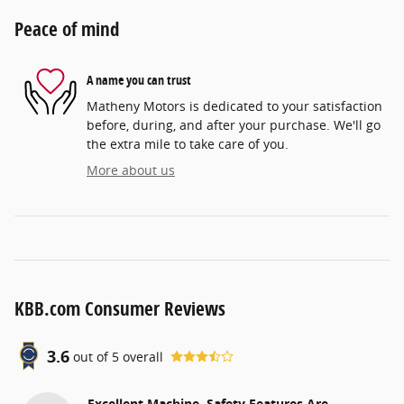
Peace of mind
A name you can trust
Matheny Motors is dedicated to your satisfaction
before, during, and after your purchase. We'll go
the extra mile to take care of you.
More about us
KBB.com Consumer Reviews
3.6
out of
5
overall
Excellent Machine, Safety Features Are