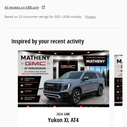
All reviews on KBB.com
Based on 22 consumer ratings for 2021–2026 models.
Privacy
Inspired by your recent activity
Slide 1 of 5
2026 GMC
Yukon XL AT4