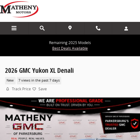
Skip to main content
Remaining 2025 Models
Best Deals Available
2026 GMC Yukon XL Denali
New
7 views in the past 7 days
Track Price
Save