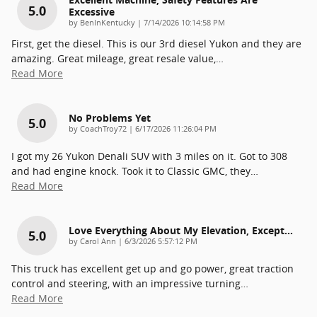
5.0
Excessive
on
by
BenInKentucky
|
7/14/2026 10:14:58 PM
First, get the diesel. This is our 3rd diesel Yukon and they are
amazing. Great mileage, great resale value,
…
Read More
No Problems Yet
5.0
on
by
CoachTroy72
|
6/17/2026 11:26:04 PM
I got my 26 Yukon Denali SUV with 3 miles on it. Got to 308
and had engine knock. Took it to Classic GMC, they
…
Read More
Love Everything About My Elevation, Except…
5.0
on
by
Carol Ann
|
6/3/2026 5:57:12 PM
This truck has excellent get up and go power, great traction
control and steering, with an impressive turning
…
Read More