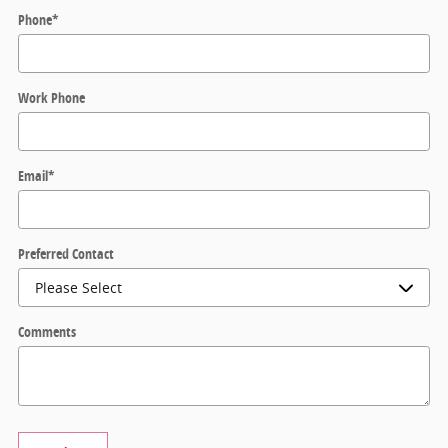
Phone
*
Work Phone
Email
*
Preferred Contact
Comments