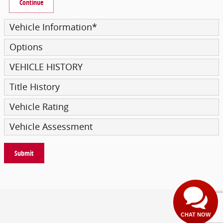
Continue
Vehicle Information
*
Options
VEHICLE HISTORY
Title History
Vehicle Rating
Vehicle Assessment
Submit
Privacy
CHAT NOW