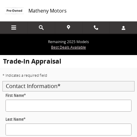
Skip to main content
Matheny Motors
Remaining 2025 Models
Best Deals Available
Trade-In Appraisal
* Indicates a required field
Contact Information
*
First Name
*
Last Name
*