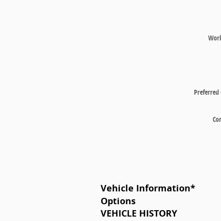
Wor
Preferred
Co
Vehicle Information
*
Options
VEHICLE HISTORY