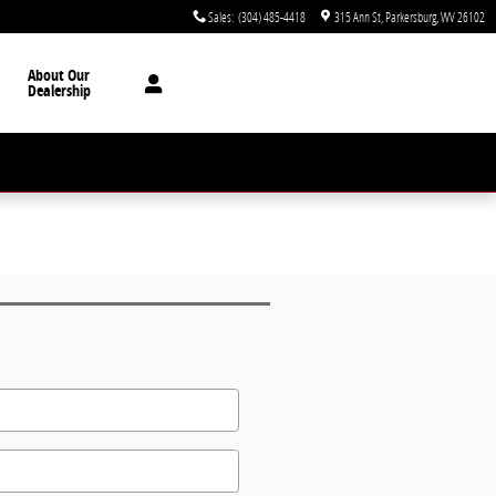
Sales
:
(304) 485-4418
315 Ann St
Parkersburg
,
WV
26102
About Our
Dealership