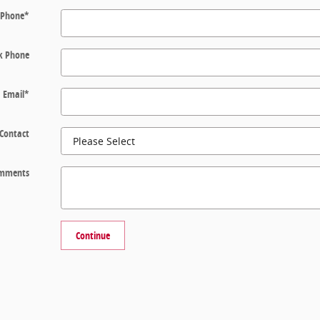
Phone
*
k Phone
Email
*
 Contact
mments
Continue