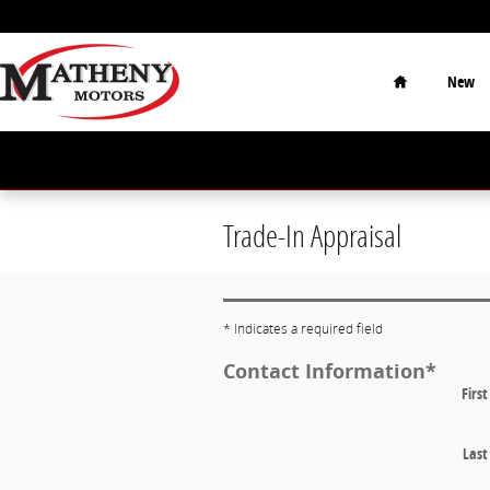
Skip to main content
Home
New
Trade-In Appraisal
* Indicates a required field
Contact Information
*
Firs
Las