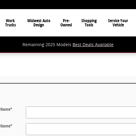
Work
Midwest Auto
Pre-
Shopping
Service Your
Trucks
Design
Owned
Tools
Vehicle
Remaining 2025 Models
Best Deals Available
t Name
*
t Name
*