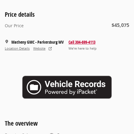
Price details
$45,075
Our Price
Matheny GMC - Parkersburg WV
Call 304-699-4113
Location Details
Website
We’re here to help
The overview