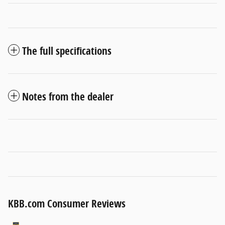
The full specifications
Notes from the dealer
KBB.com Consumer Reviews