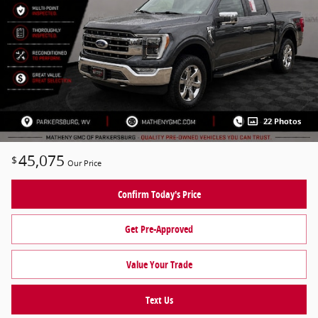
22 Photos
45,075
$
Our Price
Confirm Today's Price
Get Pre-Approved
Value Your Trade
Text Us