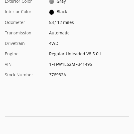
Exterior Color
Gray
Interior Color
Black
Odometer
53,112 miles
Transmission
Automatic
Drivetrain
4WD
Engine
Regular Unleaded V8 5.0 L
VIN
1FTFW1E52MFB41495
Stock Number
376932A