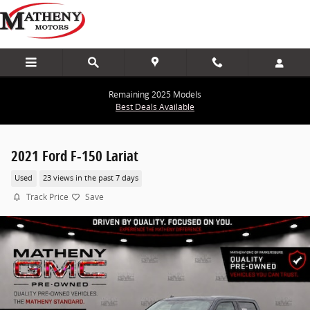
Skip to main content
Remaining 2025 Models
Best Deals Available
2021 Ford F-150 Lariat
Used
23 views in the past 7 days
Track Price
Save