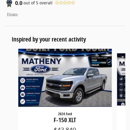
0.0
out of
5
overall
Privacy
Inspired by your recent activity
Slide 1 of 5
2024 Ford
F-150 XLT
$43,840