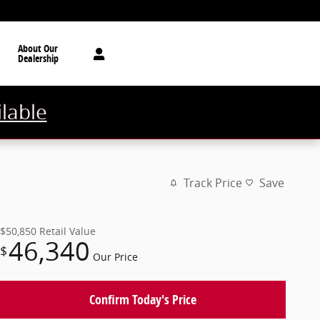
About Our
Dealership
ilable
Track Price
Save
$50,850
Retail Value
46,340
$
Our Price
Confirm Today's Price