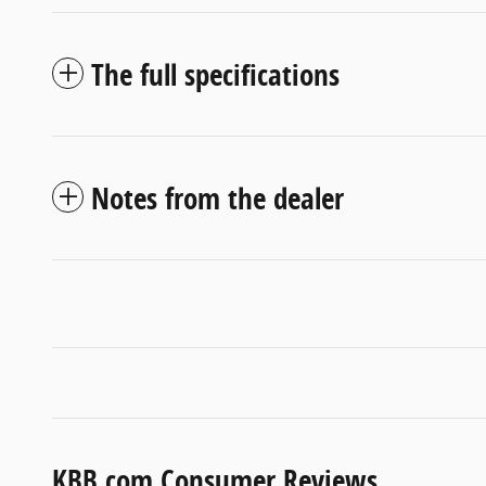
The full specifications
Notes from the dealer
KBB.com Consumer Reviews