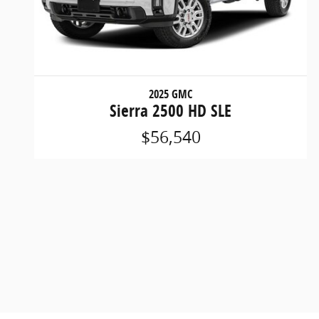
2025 GMC
Sierra 2500 HD SLE
$56,540