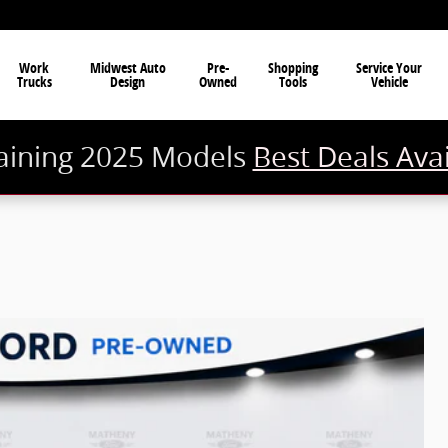
Work
Midwest Auto
Pre-
Shopping
Service Your
Trucks
Design
Owned
Tools
Vehicle
ining 2025 Models
Best Deals Ava