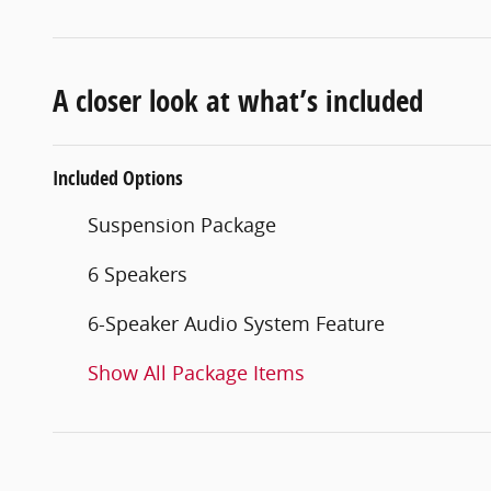
A closer look at what’s included
Included Options
Suspension Package
6 Speakers
6-Speaker Audio System Feature
Show All Package Items