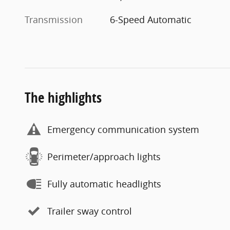
Transmission
6-Speed Automatic
The highlights
Emergency communication system
Perimeter/approach lights
Fully automatic headlights
Trailer sway control