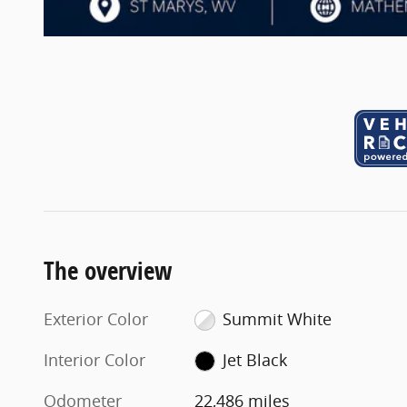
The overview
Exterior Color
Summit White
Interior Color
Jet Black
Odometer
22,486 miles