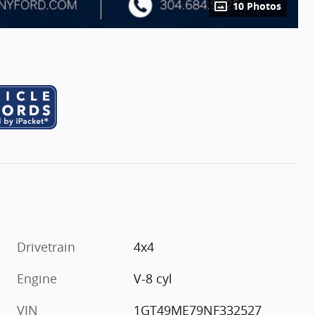
10 Photos
Drivetrain
4x4
Engine
V-8 cyl
VIN
1GT49ME79NF332527