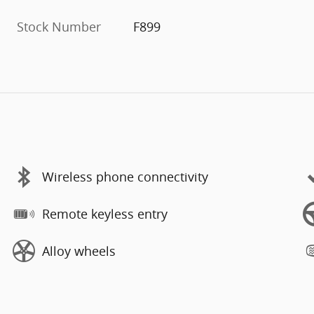
Stock Number
F899
Wireless phone connectivity
Remote keyless entry
Alloy wheels