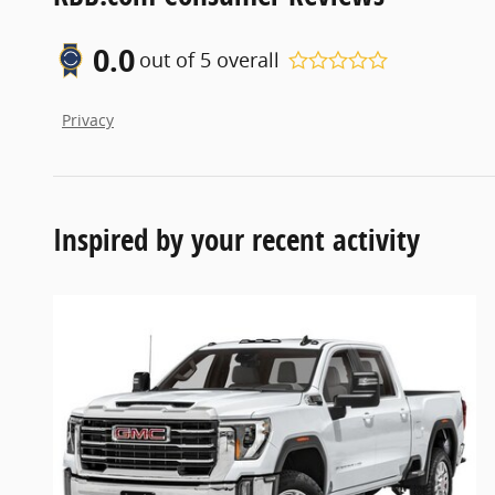
0.0
out of
5
overall
Privacy
Inspired by your recent activity