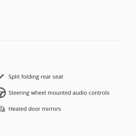
Split folding rear seat
Steering wheel mounted audio controls
Heated door mirrors