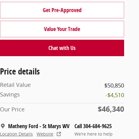
Get Pre-Approved
Value Your Trade
Chat with Us
Price details
Retail Value
$50,850
Savings
-$4,510
$46,340
Our Price
Matheny Ford - St Marys WV
Call 304-684-9625
Location Details
Website
We’re here to help