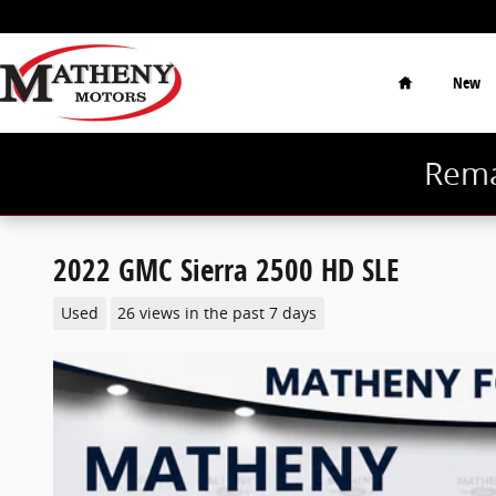
Skip to main content
Home
New
Rema
2022 GMC Sierra 2500 HD SLE
Used
26 views in the past 7 days