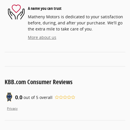
A name you can trust
Matheny Motors is dedicated to your satisfaction
before, during, and after your purchase. We'll go
the extra mile to take care of you.
More about us
KBB.com Consumer Reviews
0.0
out of
5
overall
Privacy