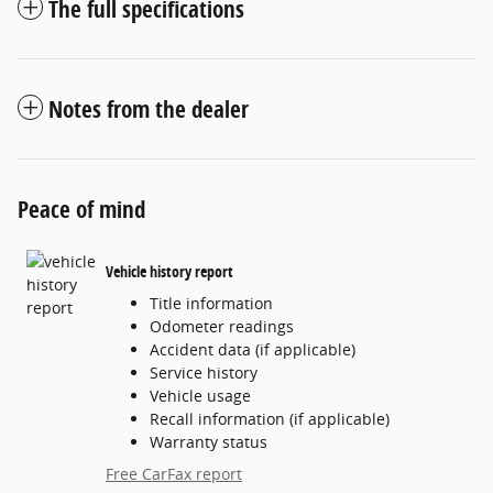
The full specifications
Notes from the dealer
Peace of mind
Vehicle history report
Title information
Odometer readings
Accident data (if applicable)
Service history
Vehicle usage
Recall information (if applicable)
Warranty status
Free CarFax report