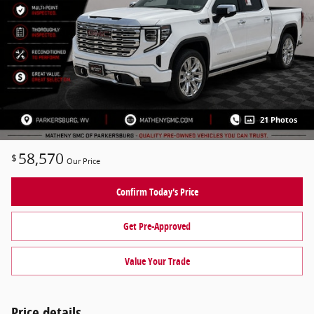
21 Photos
58,570
$
Our Price
Confirm Today's Price
Get Pre-Approved
Value Your Trade
Price details