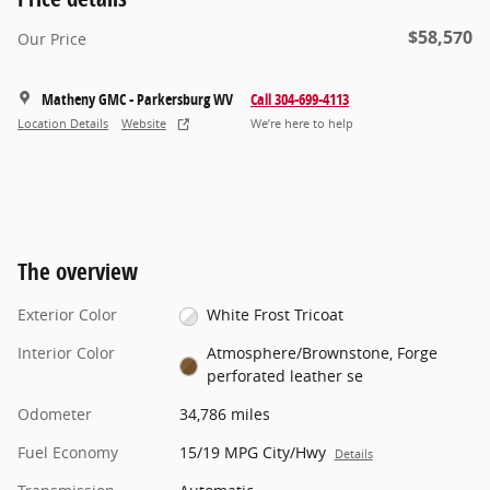
$58,570
Our Price
Matheny GMC - Parkersburg WV
Call 304-699-4113
Location Details
Website
We’re here to help
The overview
Exterior Color
White Frost Tricoat
Interior Color
Atmosphere/Brownstone, Forge
perforated leather se
Odometer
34,786 miles
Fuel Economy
15/19 MPG City/Hwy
Details