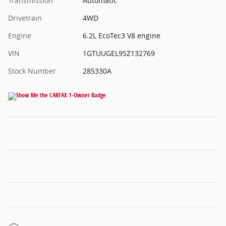
Transmission
Automatic
Drivetrain
4WD
Engine
6.2L EcoTec3 V8 engine
VIN
1GTUUGEL9SZ132769
Stock Number
285330A