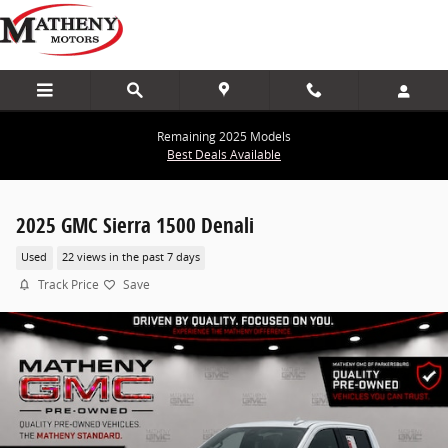
Skip to main content
Remaining 2025 Models
Best Deals Available
2025 GMC Sierra 1500 Denali
Used
22 views in the past 7 days
Track Price
Save