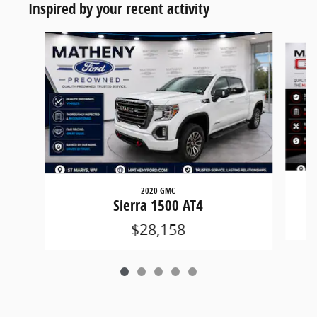
Inspired by your recent activity
Slide 1 of 5
2020 GMC
Sierra 1500 AT4
$28,158