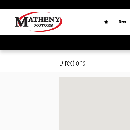
Skip to main content
Home
New
Directions
Visit us at: 315 Ann St Parkersburg,