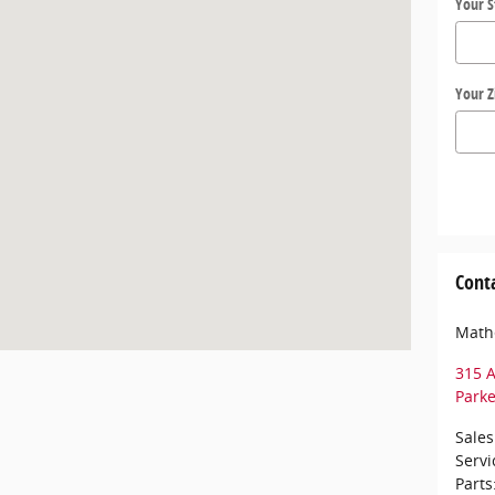
Your S
Your Z
Cont
Math
315 A
Park
Sales
Servi
Parts