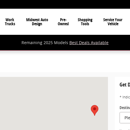
Work
Midwest Auto
Pre-
Shopping
Service Your
Trucks
Design
Owned
Tools
Vehicle
Remaining 2025 Models
Best Deals Available
 WV 26102
Get D
* Indi
Destin