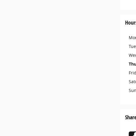
Hour
Mo
Tue
We
Thu
Fri
Sat
Su
Shar