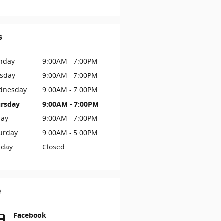
s
nday
9:00AM - 7:00PM
sday
9:00AM - 7:00PM
dnesday
9:00AM - 7:00PM
rsday
9:00AM - 7:00PM
day
9:00AM - 7:00PM
urday
9:00AM - 5:00PM
nday
Closed
e
Facebook