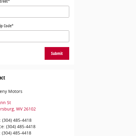
treet
*
ip Code
*
Submit
act
eny Motors
nn St
ersburg
,
WV
26102
:
(304) 485-4418
ce
:
(304) 485-4418
:
(304) 485-4418