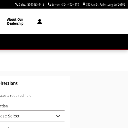
Sales
:
(304) 485-4418
Service
:
(304) 485-4418
315 Ann St
Parkersburg
,
WV
26102
About Our
Dealership
irections
cates a required field
ation